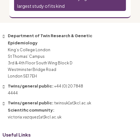
largest study of its kind
Department of Twin Research & Genetic
Epidemiology
King’s College London
St Thomas’ Campus
3rd & 4th Floor South Wing Block D
Westminster Bridge Road
London SE1 7EH
Twins/general public:
+44 (0) 20 7848
4444
Twins/general public:
twinsuk[at]kcl.ac.uk
Scientific community:
victoria.vazquez[at]kcl.ac.uk
Useful Links