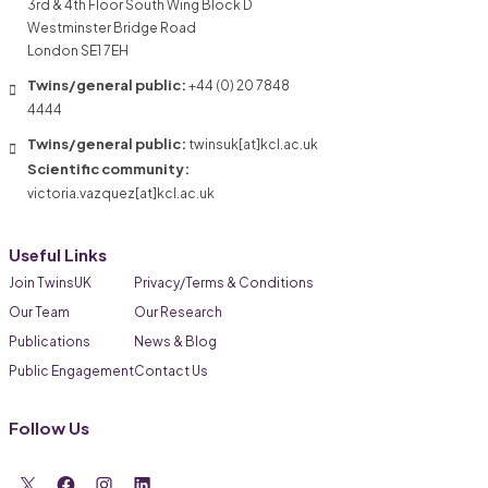
3rd & 4th Floor South Wing Block D
Westminster Bridge Road
London SE1 7EH
Twins/general public:
+44 (0) 20 7848
4444
Twins/general public:
twinsuk[at]kcl.ac.uk
Scientific community:
victoria.vazquez[at]kcl.ac.uk
Useful Links
Join TwinsUK
Privacy/Terms & Conditions
Our Team
Our Research
Publications
News & Blog
Public Engagement
Contact Us
Follow Us