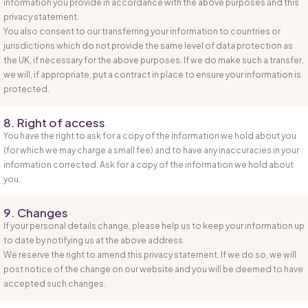
information you provide in accordance with the above purposes and this
privacy statement.
You also consent to our transferring your information to countries or
jurisdictions which do not provide the same level of data protection as
the UK, if necessary for the above purposes. If we do make such a transfer,
we will, if appropriate, put a contract in place to ensure your information is
protected.
8. Right of access
You have the right to ask for a copy of the information we hold about you
(for which we may charge a small fee) and to have any inaccuracies in your
information corrected. Ask for a copy of the information we hold about
you.
9. Changes
If your personal details change, please help us to keep your information up
to date by notifying us at the above address.
We reserve the right to amend this privacy statement. If we do so, we will
post notice of the change on our website and you will be deemed to have
accepted such changes.