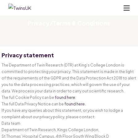
Privacy/Terms & Conditions
Privacy statement
The Department of Twin Research (DTR) at King’s College London is
committed to protecting your privacy. This statement is made in the light
of the requirements of the GDPR and the Data Protection Act 2018 to alert
you to the data processing practices, which will govern the use of your
data. We process your data in order to carry out scientific research.
The full Cookie Policy can be
found here
.
The full Data Privacy Notice can be
found here
.
If you have any queries about this statement, or you wish to lodge a
complaint about our privacy policy, please contact:
Data team
Department of Twin Research, Kings College London,
St Thomas’ Hospital Campus, 4th Floor South Wing Block D