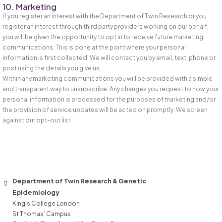
10. Marketing
If you register an interest with the Department of Twin Research or you
register an interest through third party providers working on our behalf,
you will be given the opportunity to opt in to receive future marketing
communications. This is done at the point where your personal
information is first collected. We will contact you by email, text, phone or
post using the details you give us.
Within any marketing communications you will be provided with a simple
and transparent way to unsubscribe. Any changes you request to how your
personal information is processed for the purposes of marketing and/or
the provision of service updates will be acted on promptly. We screen
against our opt-out list.
Department of Twin Research & Genetic
Epidemiology
King’s College London
St Thomas’ Campus