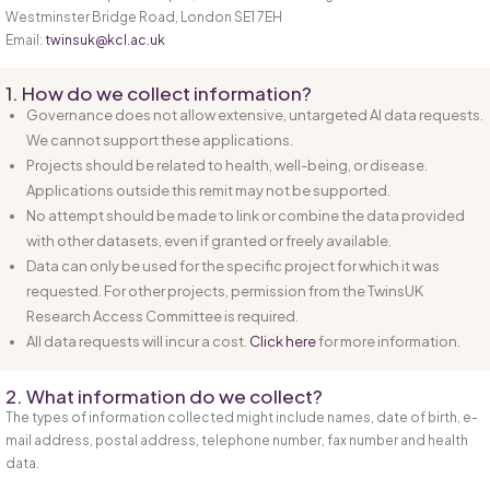
Westminster Bridge Road, London SE1 7EH
Email:
twinsuk@kcl.ac.uk
1. How do we collect information?
Governance does not allow extensive, untargeted AI data requests.
We cannot support these applications.
Projects should be related to health, well-being, or disease.
Applications outside this remit may not be supported.
No attempt should be made to link or combine the data provided
with other datasets, even if granted or freely available.
Data can only be used for the specific project for which it was
requested. For other projects, permission from the TwinsUK
Research Access Committee is required.
All data requests will incur a cost.
Click here
for more information.
2. What information do we collect?
The types of information collected might include names, date of birth, e-
mail address, postal address, telephone number, fax number and health
data.