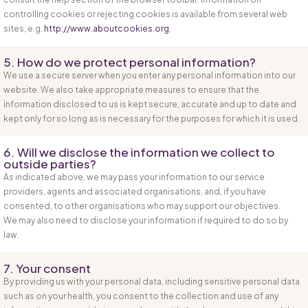
controlling cookies or rejecting cookies is available from several web
sites, e.g.
http://www.aboutcookies.org
.
5. How do we protect personal information?
We use a secure server when you enter any personal information into our
website. We also take appropriate measures to ensure that the
information disclosed to us is kept secure, accurate and up to date and
kept only for so long as is necessary for the purposes for which it is used.
6. Will we disclose the information we collect to
outside parties?
As indicated above, we may pass your information to our service
providers, agents and associated organisations, and, if you have
consented, to other organisations who may support our objectives.
We may also need to disclose your information if required to do so by
law.
7. Your consent
By providing us with your personal data, including sensitive personal data
such as on your health, you consent to the collection and use of any