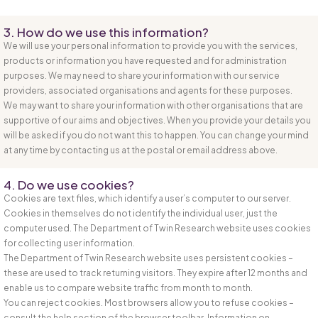
3. How do we use this information?
We will use your personal information to provide you with the services,
products or information you have requested and for administration
purposes. We may need to share your information with our service
providers, associated organisations and agents for these purposes.
We may want to share your information with other organisations that are
supportive of our aims and objectives. When you provide your details you
will be asked if you do not want this to happen. You can change your mind
at any time by contacting us at the postal or email address above.
4. Do we use cookies?
Cookies are text files, which identify a user’s computer to our server.
Cookies in themselves do not identify the individual user, just the
computer used. The Department of Twin Research website uses cookies
for collecting user information.
The Department of Twin Research website uses persistent cookies –
these are used to track returning visitors. They expire after 12 months and
enable us to compare website traffic from month to month.
You can reject cookies. Most browsers allow you to refuse cookies –
consult the help section of the browser toolbar. Information on