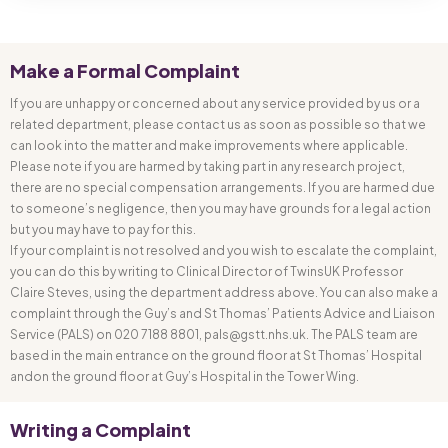
Make a Formal Complaint
If you are unhappy or concerned about any service provided by us or a
related department, please contact us as soon as possible so that we
can look into the matter and make improvements where applicable.
Please note if you are harmed by taking part in any research project,
there are no special compensation arrangements. If you are harmed due
to someone’s negligence, then you may have grounds for a legal action
but you may have to pay for this.
If your complaint is not resolved and you wish to escalate the complaint,
you can do this by writing to Clinical Director of TwinsUK Professor
Claire Steves, using the department address above. You can also make a
complaint through the Guy’s and St Thomas’ Patients Advice and Liaison
Service (PALS) on 020 7188 8801, pals@gstt.nhs.uk. The PALS team are
based in the main entrance on the ground floor at St Thomas’ Hospital
andon the ground floor at Guy’s Hospital in the Tower Wing.
Writing a Complaint