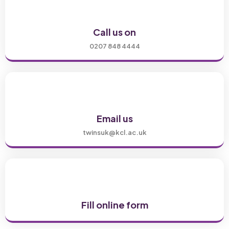
Call us on
0207 848 4444
Email us
twinsuk@kcl.ac.uk
Fill online form