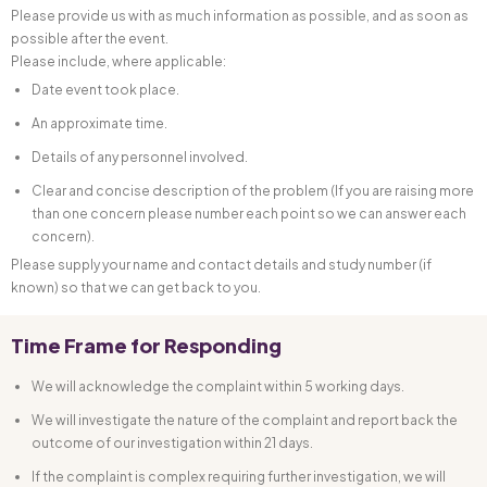
Please provide us with as much information as possible, and as soon as
possible after the event.
Please include, where applicable:
Date event took place.
An approximate time.
Details of any personnel involved.
Clear and concise description of the problem (If you are raising more
than one concern please number each point so we can answer each
concern).
Please supply your name and contact details and study number (if
known) so that we can get back to you.
Time Frame for Responding
We will acknowledge the complaint within 5 working days.
We will investigate the nature of the complaint and report back the
outcome of our investigation within 21 days.
If the complaint is complex requiring further investigation, we will