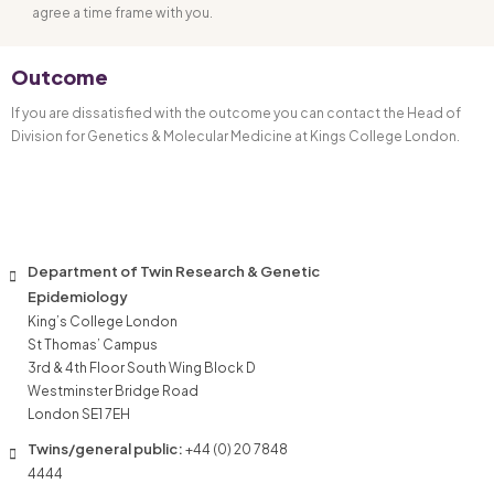
agree a time frame with you.
Outcome
If you are dissatisfied with the outcome you can contact the Head of
Division for Genetics & Molecular Medicine at Kings College London.
Department of Twin Research & Genetic
Epidemiology
King’s College London
St Thomas’ Campus
3rd & 4th Floor South Wing Block D
Westminster Bridge Road
London SE1 7EH
Twins/general public:
+44 (0) 20 7848
4444