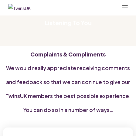
Listening To You
Complaints & Compliments
We would really appreciate receiving comments
and feedback so that we can con nue to give our
TwinsUK members the best possible experience.
You can do so in a number of ways…