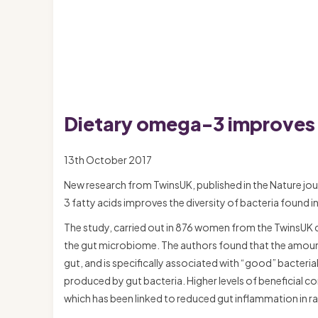
Dietary omega-3 improves t
13th October 2017
New research from TwinsUK, published in the Nature jou
3 fatty acids improves the diversity of bacteria found in
The study, carried out in 876 women from the TwinsUK co
the gut microbiome. The authors found that the amount 
gut, and is specifically associated with “good” bacteri
produced by gut bacteria. Higher levels of beneficial 
which has been linked to reduced gut inflammation in ra