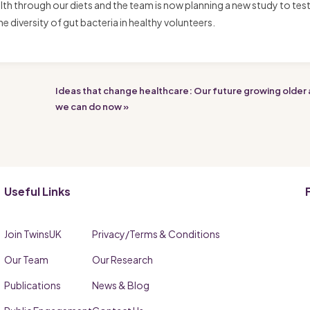
th through our diets and the team is now planning a new study to tes
iversity of gut bacteria in healthy volunteers.
Ideas that change healthcare: Our future growing older
we can do now »
Useful Links
Join TwinsUK
Privacy/Terms & Conditions
Our Team
Our Research
Publications
News & Blog