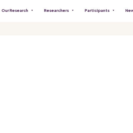
Our Research
Researchers
Participants
New