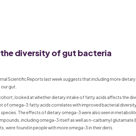
he diversity of gut bacteria
rnal Scientific Reports last week suggests that including more dieta
 our gut.
hort, looked at whether dietary intake of fatty acids affects the div
of omega-3 fatty acids correlates with improved bacterial diversity
al species. The effects of dietary omega-3 were also seen in metabolit
compounds, including omega-3 itself as well as n-carbamyl glutamate
ts, were found in people with more omega-3 in their diets.