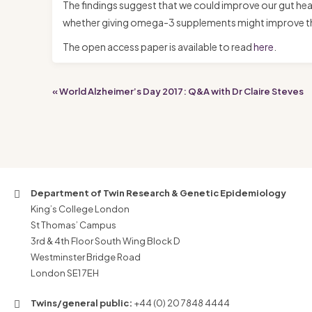
The findings suggest that we could improve our gut heal
whether giving omega-3 supplements might improve the d
The open access paper is available to read
here
.
« World Alzheimer’s Day 2017: Q&A with Dr Claire Steves
Department of Twin Research & Genetic Epidemiology
King’s College London
St Thomas’ Campus
3rd & 4th Floor South Wing Block D
Westminster Bridge Road
London SE1 7EH
Twins/general public:
+44 (0) 20 7848 4444