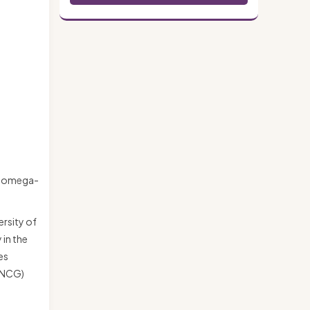
ry omega-
ersity of
 in the
es
 (NCG)