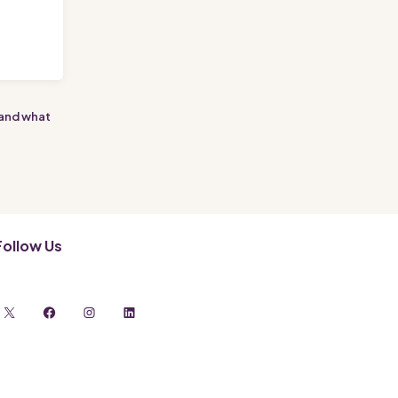
t
 and what
Follow Us
X
Facebook
Instagram
LinkedIn