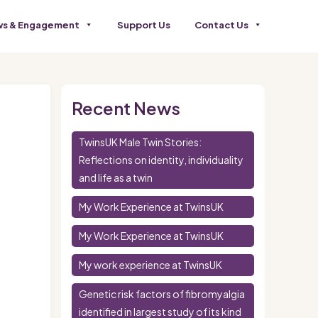
s & Engagement
Support Us
Contact Us
Recent News
TwinsUK Male Twin Stories:
Reflections on identity, individuality
and life as a twin
My Work Experience at TwinsUK
My Work Experience at TwinsUK
My work experience at TwinsUK
Genetic risk factors of fibromyalgia
identified in largest study of its kind