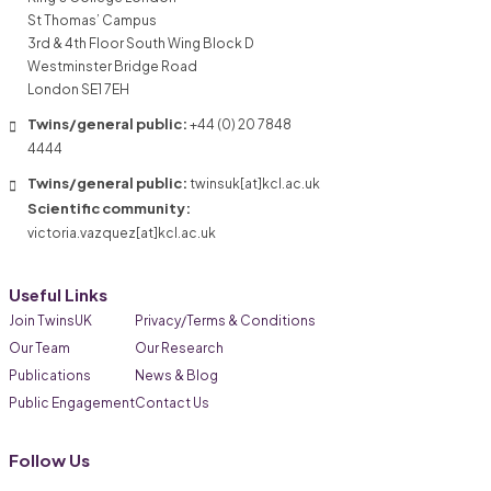
St Thomas’ Campus
3rd & 4th Floor South Wing Block D
Westminster Bridge Road
London SE1 7EH
Twins/general public:
+44 (0) 20 7848
4444
Twins/general public:
twinsuk[at]kcl.ac.uk
Scientific community:
victoria.vazquez[at]kcl.ac.uk
Useful Links
Join TwinsUK
Privacy/Terms & Conditions
Our Team
Our Research
Publications
News & Blog
Public Engagement
Contact Us
Follow Us