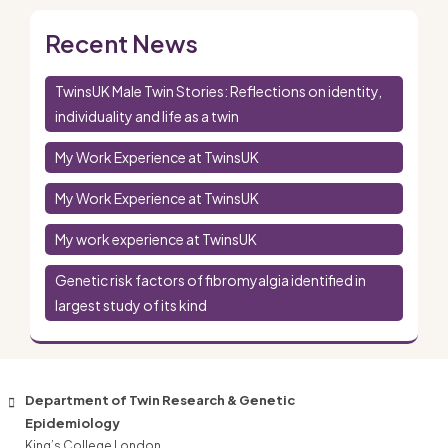
Recent News
TwinsUK Male Twin Stories: Reflections on identity,
individuality and life as a twin
My Work Experience at TwinsUK
My Work Experience at TwinsUK
My work experience at TwinsUK
Genetic risk factors of fibromyalgia identified in
largest study of its kind
Department of Twin Research & Genetic
Epidemiology
King’s College London