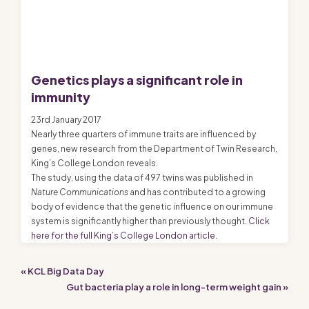
Genetics plays a significant role in
immunity
23rd January 2017
Nearly three quarters of immune traits are influenced by
genes, new research from the Department of Twin Research,
King’s College London reveals.
The study, using the data of 497 twins was published in
Nature Communications
and has contributed to a growing
body of evidence that the genetic influence on our immune
system is significantly higher than previously thought.
Click
here for the full King’s College London article
.
« KCL Big Data Day
Gut bacteria play a role in long-term weight gain »