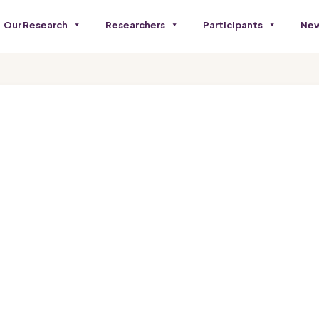
Our Research
Researchers
Participants
New