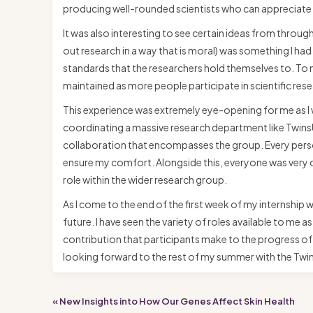
producing well-rounded scientists who can appreciate t
It was also interesting to see certain ideas from through
out research in a way that is moral) was something I had
standards that the researchers hold themselves to. To m
maintained as more people participate in scientific res
This experience was extremely eye-opening for me as I w
coordinating a massive research department like TwinsUK
collaboration that encompasses the group. Every person
ensure my comfort. Alongside this, everyone was very op
role within the wider research group.
As I come to the end of the first week of my internship w
future. I have seen the variety of roles available to me
contribution that participants make to the progress of 
looking forward to the rest of my summer with the Tw
« New Insights into How Our Genes Affect Skin Health