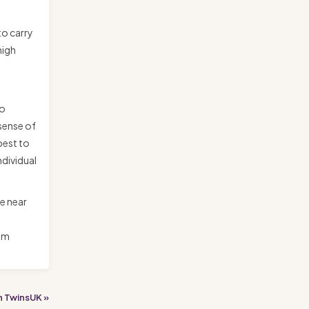
to carry
high
to
 sense of
best to
ndividual
he near
 am
h TwinsUK »