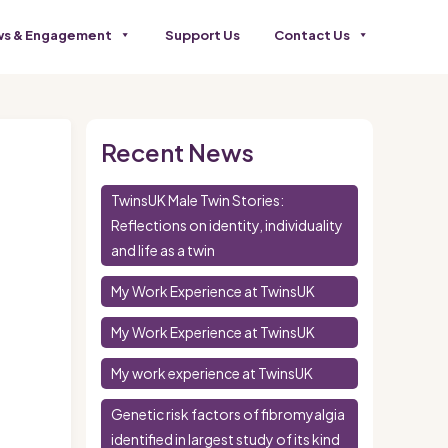
s & Engagement
Support Us
Contact Us
Recent News
TwinsUK Male Twin Stories:
Reflections on identity, individuality
and life as a twin
My Work Experience at TwinsUK
My Work Experience at TwinsUK
My work experience at TwinsUK
Genetic risk factors of fibromyalgia
identified in largest study of its kind