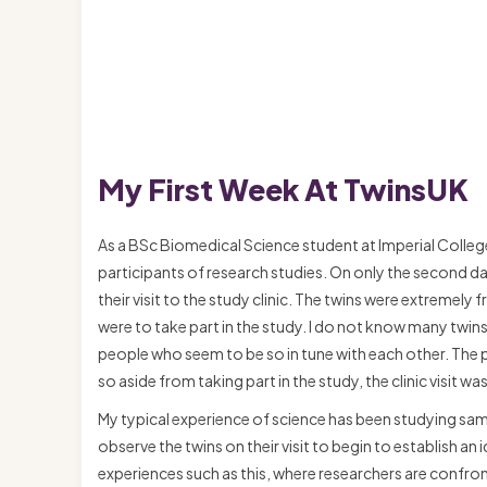
My First Week At TwinsUK
As a BSc Biomedical Science student at Imperial Colleg
participants of research studies. On only the second da
their visit to the study clinic. The twins were extremely
were to take part in the study. I do not know many twi
people who seem to be so in tune with each other. The pa
so aside from taking part in the study, the clinic visit w
My typical experience of science has been studying sampl
observe the twins on their visit to begin to establish an 
experiences such as this, where researchers are confron