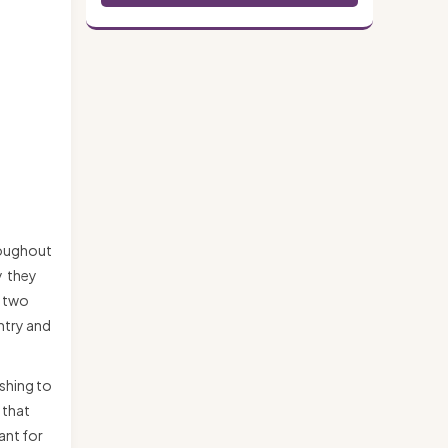
hroughout
y they
n two
untry and
eshing to
 that
ant for