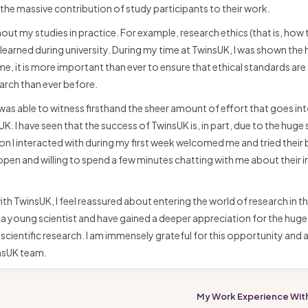
he massive contribution of study participants to their work.
out my studies in practice. For example, research ethics (that is, how 
 learned during university. During my time at TwinsUK, I was shown the 
e, it is more important than ever to ensure that ethical standards are
earch than ever before.
as able to witness firsthand the sheer amount of effort that goes in
. I have seen that the success of TwinsUK is, in part, due to the huge
 I interacted with during my first week welcomed me and tried their 
en and willing to spend a few minutes chatting with me about their i
ith TwinsUK, I feel reassured about entering the world of research in t
 as a young scientist and have gained a deeper appreciation for the huge
scientific research. I am immensely grateful for this opportunity and
insUK team.
My Work Experience Wit