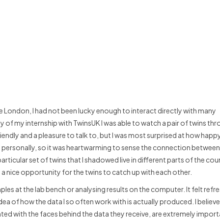
e London, I had not been lucky enough to interact directly with many
y of my internship with TwinsUK I was able to watch a pair of twins t
 friendly and a pleasure to talk to, but I was most surprised at how happ
ns personally, so it was heartwarming to sense the connection betwee
rticular set of twins that I shadowed live in different parts of the co
as a nice opportunity for the twins to catch up with each other.
es at the lab bench or analysing results on the computer. It felt refr
idea of how the data I so often work with is actually produced. I believe
ted with the faces behind the data they receive, are extremely import