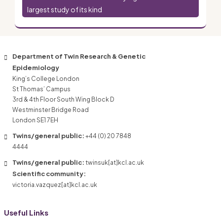
largest study of its kind
Department of Twin Research & Genetic
Epidemiology
King’s College London
St Thomas’ Campus
3rd & 4th Floor South Wing Block D
Westminster Bridge Road
London SE1 7EH
Twins/general public:
+44 (0) 20 7848
4444
Twins/general public:
twinsuk[at]kcl.ac.uk
Scientific community:
victoria.vazquez[at]kcl.ac.uk
Useful Links