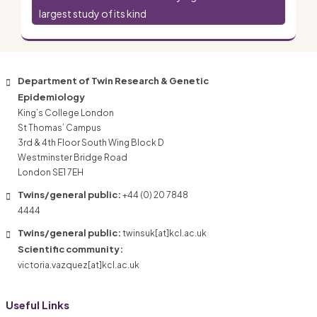
largest study of its kind
Department of Twin Research & Genetic
Epidemiology
King’s College London
St Thomas’ Campus
3rd & 4th Floor South Wing Block D
Westminster Bridge Road
London SE1 7EH
Twins/general public:
+44 (0) 20 7848
4444
Twins/general public:
twinsuk[at]kcl.ac.uk
Scientific community:
victoria.vazquez[at]kcl.ac.uk
Useful Links