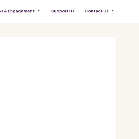
s & Engagement
Support Us
Contact Us