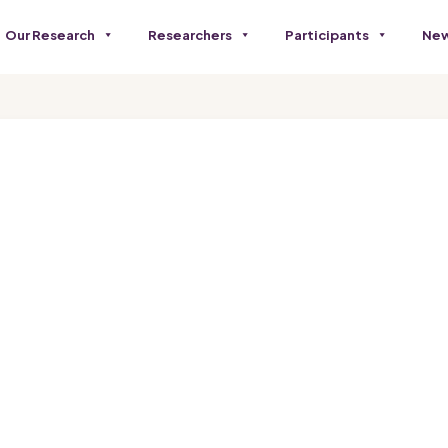
Our Research
Researchers
Participants
New