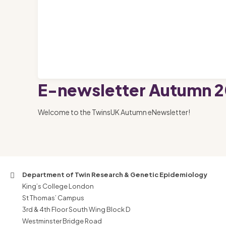
E-newsletter Autumn 2
Welcome to the TwinsUK Autumn eNewsletter!
Department of Twin Research & Genetic Epidemiology
King’s College London
St Thomas’ Campus
3rd & 4th Floor South Wing Block D
Westminster Bridge Road