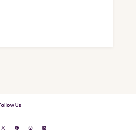
Follow Us
X
Facebook
Instagram
LinkedIn