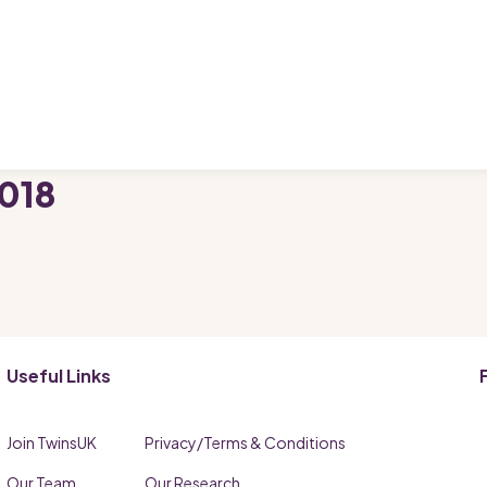
018
Useful Links
Join TwinsUK
Privacy/Terms & Conditions
Our Team
Our Research