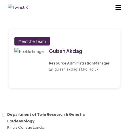
Skip
to
content
Meet the Team
Gulsah Akdag
Resource Administration Manager
gulsah.akdag[at]kcl.ac.uk
Department of Twin Research & Genetic
Epidemiology
King’s College London