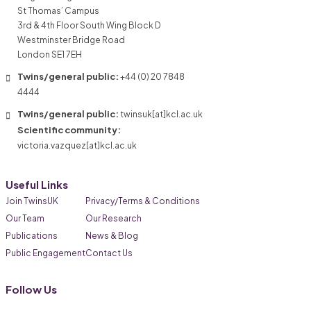
St Thomas’ Campus
3rd & 4th Floor South Wing Block D
Westminster Bridge Road
London SE1 7EH
Twins/general public:
+44 (0) 20 7848
4444
Twins/general public:
twinsuk[at]kcl.ac.uk
Scientific community:
victoria.vazquez[at]kcl.ac.uk
Useful Links
Join TwinsUK
Privacy/Terms & Conditions
Our Team
Our Research
Publications
News & Blog
Public Engagement
Contact Us
Follow Us