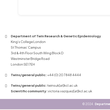
Department of Twin Research & Genetic Epidemiology
King’s College London
St Thomas’ Campus
3rd & 4th Floor South Wing Block D
Westminster Bridge Road
London SE1 7EH
Twins/general public:
+44 (0) 20 7848 4444
Twins/general public:
twinsuk[at]kcl.ac.uk
Scientific community:
victoria.vazquez[at]kcl.ac.uk
©
2024.
Departmen