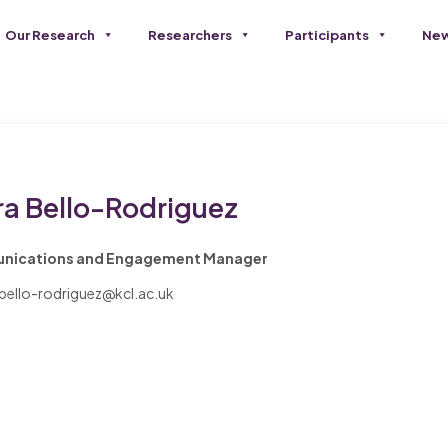
Our Research
Researchers
Participants
New
ra Bello-Rodriguez
ications and Engagement Manager
.bello-rodriguez@kcl.ac.uk