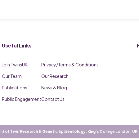
Useful Links
Join TwinsUK
Privacy/Terms & Conditions
Our Team
Our Research
Publications
News & Blog
Public Engagement
Contact Us
t of Twin Research & Genetic Epidemiology, King's College London, UK