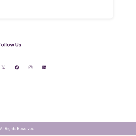
Follow Us
X
Facebook
Instagram
LinkedIn
All Rights Reserved