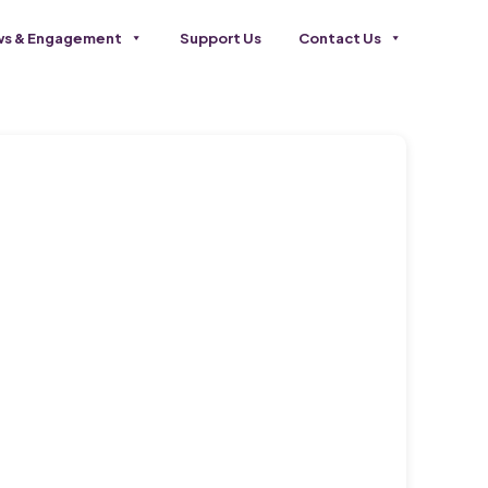
s & Engagement
Support Us
Contact Us