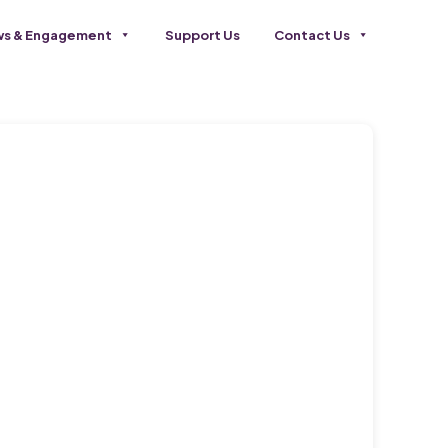
s & Engagement
Support Us
Contact Us