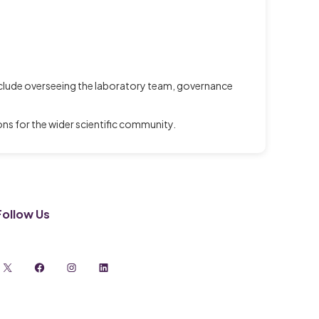
include overseeing the laboratory team, governance
s for the wider scientific community.
Follow Us
X
Facebook
Instagram
LinkedIn