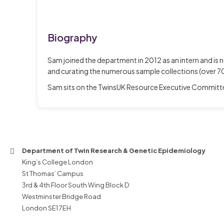
Biography
Sam joined the department in 2012 as an intern and is
and curating the numerous sample collections (over 7
Sam sits on the TwinsUK Resource Executive Committee
Department of Twin Research & Genetic Epidemiology
King’s College London
St Thomas’ Campus
3rd & 4th Floor South Wing Block D
Westminster Bridge Road
London SE1 7EH