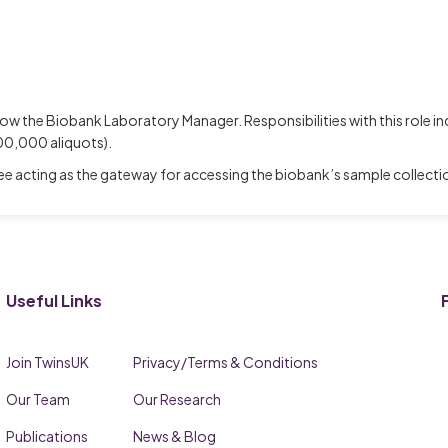
 now the Biobank Laboratory Manager. Responsibilities with this role 
00,000 aliquots).
 acting as the gateway for accessing the biobank’s sample collection
Useful Links
Join TwinsUK
Privacy/Terms & Conditions
Our Team
Our Research
Publications
News & Blog