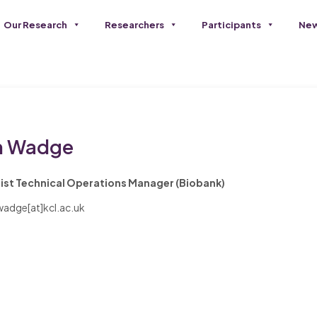
Our Research
Researchers
Participants
New
 Wadge
ist Technical Operations Manager (Biobank)
adge[at]kcl.ac.uk