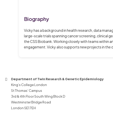
Biography
Vicky has a background in health research, data mana
large-scale trials spanning cancer screening, clinical 
the CSS Biobank. Working closely with teams within a
engagement. Vicky also supports new projects in the d
Department of Twin Research & Genetic Epidemiology
King’s College London
St Thomas’ Campus
3rd & 4th Floor South Wing Block D
Westminster Bridge Road
London SE1 7EH