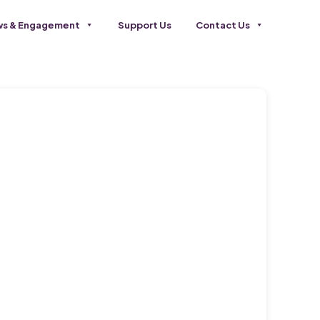
s & Engagement
Support Us
Contact Us