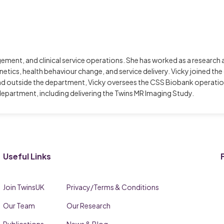
gement, and clinical service operations. She has worked as a resear
genetics, health behaviour change, and service delivery. Vicky joined t
nd outside the department, Vicky oversees the CSS Biobank operation
epartment, including delivering the Twins MR Imaging Study.
Useful Links
Join TwinsUK
Privacy/Terms & Conditions
Our Team
Our Research