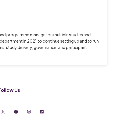
ch and programme manager on multiple studies and
he department in 2021 to continue setting up and to run
s, study delivery, governance, and participant
Follow Us
X
Facebook
Instagram
LinkedIn