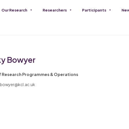
Our Research
Researchers
Participants
New
ky Bowyer
f Research Programmes & Operations
.bowyer@kcl.ac.uk