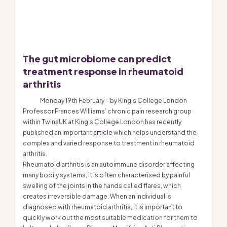
The gut microbiome can predict
treatment response in rheumatoid
arthritis
Monday 19th February – by King’s College London
Professor Frances Williams’ chronic pain research group
within TwinsUK at King’s College London has recently
published an important
article
which helps understand the
complex and varied response to treatment in rheumatoid
arthritis.
Rheumatoid arthritis is an autoimmune disorder affecting
many bodily systems, it is often characterised by painful
swelling of the joints in the hands called flares, which
creates irreversible damage. When an individual is
diagnosed with rheumatoid arthritis, it is important to
quickly work out the most suitable medication for them to