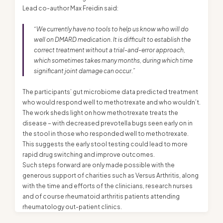
Lead co-author Max Freidin said:
“We currently have no tools to help us know who will do
well on DMARD medication. It is difficult to establish the
correct treatment without a trial-and-error approach,
which sometimes takes many months, during which time
significant joint damage can occur.”
The participants’ gut microbiome data predicted treatment
who would respond well to methotrexate and who wouldn’t.
The work sheds light on how methotrexate treats the
disease – with decreased prevotella bugs seen early on in
the stool in those who responded well to methotrexate.
This suggests the early stool testing could lead to more
rapid drug switching and improve outcomes.
Such steps forward are only made possible with the
generous support of charities such as Versus Arthritis, along
with the time and efforts of the clinicians, research nurses
and of course rheumatoid arthritis patients attending
rheumatology out-patient clinics.