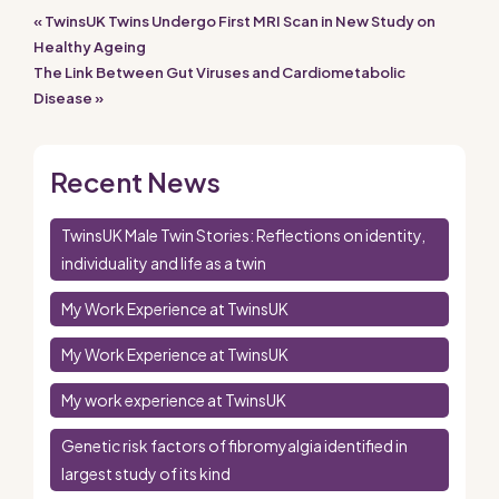
« TwinsUK Twins Undergo First MRI Scan in New Study on
Healthy Ageing
The Link Between Gut Viruses and Cardiometabolic
Disease »
Recent News
TwinsUK Male Twin Stories: Reflections on identity,
individuality and life as a twin
My Work Experience at TwinsUK
My Work Experience at TwinsUK
My work experience at TwinsUK
Genetic risk factors of fibromyalgia identified in
largest study of its kind