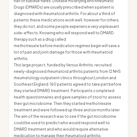
halt or subdue flares. Disease Modifying Anti Rheumatic
Drugs (DMARDs) are usually prescribed when a patient is
diagnosed with rheumatoid arthritis. For about a third of
patients these medications work well, however for others,
they do not, and some people experience very unpleasant
side-effects. Knowing who will respond well to DMARD
therapy such as a drug called
methotrexate before medication regimes begin will save a
lot of pain and joint damage for those with rheumatoid
arthritis.
This large project, funded by Versus Arthritis, recruited
newly-diagnosed rheumatoid arthritis patients from 12 NHS
rheumatology outpatient clinics throughout London and
Southeast England. 160 patients agreed to take part before
they started DMARD treatment. Participants completed
health questionnaires and gave samples of stool to assess
their gut microbiome. Then they started methotrexate
treatment and were followed up three and six months later.
The aim of the research was to see if the gut microbiome
could be used to predict who would respond well to
DMARD treatment and who would require alternative
medication to manage their rheumatoid arthritis.