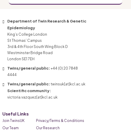
Department of Twin Research & Genetic
Epidemiology
King’s College London
St Thomas’ Campus
3rd & 4th Floor South Wing Block D
Westminster Bridge Road
London SE1 7EH
Twins/general public:
+44 (0) 20 7848
4444
Twins/general public:
twinsuk[at]kcl.ac.uk
Scientific community:
victoria.vazquez[at]kcl.ac.uk
Useful Links
Join TwinsUK
Privacy/Terms & Conditions
Our Team
Our Research