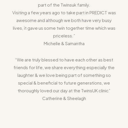
part of the Twinsuk family.
Visiting a few years ago to take part in PREDICT was
awesome and although we both have very busy
lives, it gave us some twin together time which was
priceless.”
Michelle & Samantha
“We are truly blessed to have each other as best
friends for life, we share everything especially the
laughter & we love being part of something so
special & beneficial to future generations, we
thoroughly loved our day at the TwinsUK clinic”
Catherine & Sheelagh