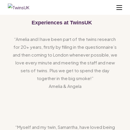
Experiences at TwinsUK
“Amelia and I have been part of the twins research
for 20+ years, firstly by filling in the questionnaire’s
and then coming to London whenever possible, we
love every minute and meeting the staff and new
sets of twins. Plus we get to spend the day
together in the big smoke!”
Amelia & Angela
“Myself and my twin, Samantha, have loved being