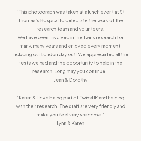
“This photograph was taken at a lunch event at St
Thomas’s Hospital to celebrate the work of the
research team and volunteers.
We have been involved in the twins research for
many, many years and enjoyed every moment,
including our London day out! We appreciated all the
tests we had and the opportunity to help in the
research. Long may you continue.”
Jean & Dorothy
“Karen & I love being part of TwinsUK and helping
with their research. The staff are very friendly and
make you feel very welcome.”
Lynn & Karen