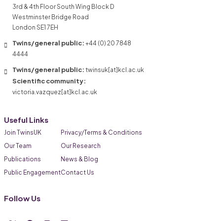
3rd & 4th Floor South Wing Block D
Westminster Bridge Road
London SE1 7EH
Twins/general public:
+44 (0) 20 7848
4444
Twins/general public:
twinsuk[at]kcl.ac.uk
Scientific community:
victoria.vazquez[at]kcl.ac.uk
Useful Links
Join TwinsUK
Privacy/Terms & Conditions
Our Team
Our Research
Publications
News & Blog
Public Engagement
Contact Us
Follow Us