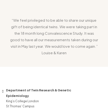
“We feel privileged to be able to share our unique
gift of being identical twins. We were taking part in
the 18 month long Convalescence Study. It was
good to have all our measurements taken during our
visit in May last year. We would love to come again.”
Louise & Karen
Department of Twin Research & Genetic
Epidemiology
King’s College London
St Thomas’ Campus