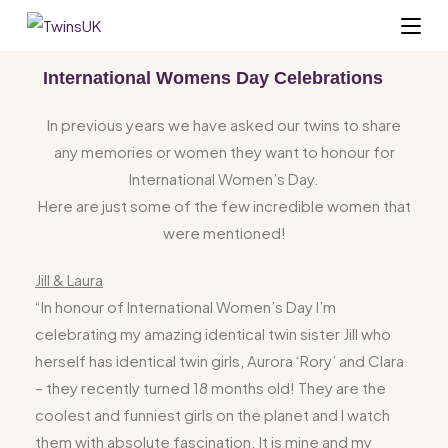
International Womens Day Celebrations
In previous years we have asked our twins to share
any memories or women they want to honour for
International Women’s Day.
Here are just some of the few incredible women that
were mentioned!
Jill & Laura
“In honour of International Women’s
Day
I’m
celebrating my amazing identical twin sister Jill who
herself has identical twin girls, Aurora ‘Rory’ and Clara
– they recently turned 18 months old! They are the
coolest and funniest girls on the
planet
and I watch
them with absolute fascination. It is mine and my