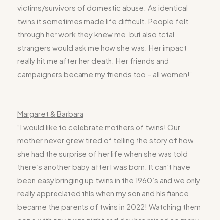
victims/survivors of domestic abuse. As identical
twins it sometimes made life difficult. People felt
through her work they knew me, but also total
strangers would ask me how she was. Her impact
really hit me after her death. Her friends and
campaigners became my friends too – all women!”
Margaret & Barbara
“I would like to celebrate mothers of twins! Our
mother never grew tired of telling the story of how
she had the surprise of her life when she was told
there’s another baby after I was born. It can’t have
been easy bringing up twins in the 1960’s and we only
really appreciated this when my son and his fiance
became the parents of twins in 2022! Watching them
cope with tiny twins night and day has raised so many