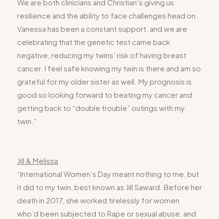
We are both clinicians and Christian’s giving us
resilience and the ability to face challenges head on.
Vanessa has been a constant support, and we are
celebrating that the genetic test came back
negative, reducing my twins’ risk of having breast
cancer. I feel safe knowing my twin is there and am so
grateful for my older sister as well. My prognosis is
good so looking forward to beating my cancer and
getting back to “double trouble” outings with my
twin.”
Jill & Melissa
“International Women’s Day meant nothing to me, but
it did to my twin, best known as Jill Saward. Before her
death in 2017, she worked tirelessly for women
who’d been subjected to Rape or sexual abuse, and