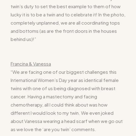
twin’s duty to set the best example to them of how
lucky it is to be a twin and to celebrate it! In the photo,
completely unplanned, we are all coordinating tops
and bottoms (as are the front doors in the houses
behind us)!”
Francina & Vanessa
“We are facing one of our biggest challenges this
International Women’s Day year as identical female
twins with one of us being diagnosed with breast
cancer. Having a mastectomy and facing
chemotherapy, all I could think about was how
different I would look to my twin. We even joked
about Vanessa wearing a head scarf when we go out
as we love the ‘are you twin’ comments.