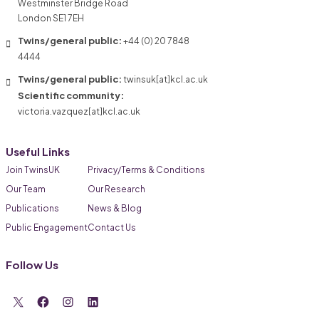
Westminster Bridge Road
London SE1 7EH
Twins/general public:
+44 (0) 20 7848
4444
Twins/general public:
twinsuk[at]kcl.ac.uk
Scientific community:
victoria.vazquez[at]kcl.ac.uk
Useful Links
Join TwinsUK
Privacy/Terms & Conditions
Our Team
Our Research
Publications
News & Blog
Public Engagement
Contact Us
Follow Us