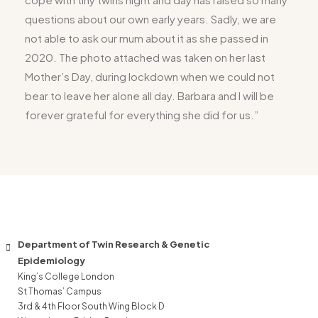
questions about our own early years. Sadly, we are
not able to ask our mum about it as she passed in
2020. The photo attached was taken on her last
Mother’s Day, during lockdown when we could not
bear to leave her alone all day. Barbara and I will be
forever grateful for everything she did for us.”
Department of Twin Research & Genetic
Epidemiology
King’s College London
St Thomas’ Campus
3rd & 4th Floor South Wing Block D