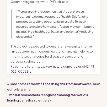
Commenting on the award, Dr Falchi said:
“There is growing recognition that the gut plays an
important role in many aspects of health. This funding
provides an exciting opportunity to use the TwinsUK
resource to explore how dietary factors may contribute to
maintaining a healthy gut barrier and potentially reducing
disease risk.”
The project is expected to generate new insights into the
links between nutrition, gut health and immunity, helping to
inform future strategies for disease prevention and
personalised nutrition.
Read more here:
https://www.nature.com/articles/d42473-
026-00062-z
« Care home residents face rising risk from heatwaves, new
editorial warns
TwinsUK researchers recognised among the world’s
leading genetics scientists »