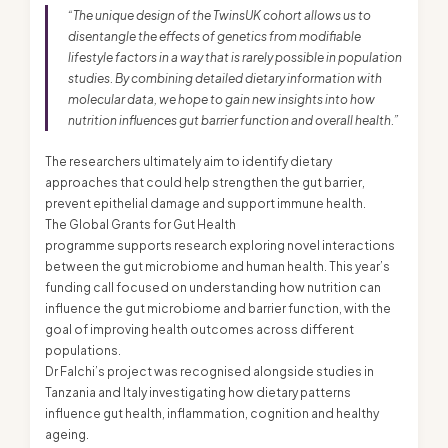
“The unique design of the TwinsUK cohort allows us to
disentangle the effects of genetics from modifiable
lifestyle factors in a way that is rarely possible in population
studies. By combining detailed dietary information with
molecular data, we hope to gain new insights into how
nutrition influences gut barrier function and overall health.”
The researchers ultimately aim to identify dietary
approaches that could help strengthen the gut barrier,
prevent epithelial damage and support immune health.
The Global Grants for Gut Health
programme supports research exploring novel interactions
between the gut microbiome and human health. This year’s
funding call focused on understanding how nutrition can
influence the gut microbiome and barrier function, with the
goal of improving health outcomes across different
populations.
Dr Falchi’s project was recognised alongside studies in
Tanzania and Italy investigating how dietary patterns
influence gut health, inflammation, cognition and healthy
ageing.