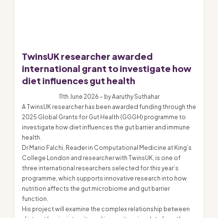
TwinsUK researcher awarded
international grant to investigate how
diet influences gut health
11th June 2026 – by Aaruthy Suthahar
A TwinsUK researcher has been awarded funding through the
2025 Global Grants for Gut Health (GGGH) programme to
investigate how diet influences the gut barrier and immune
health.
Dr Mario Falchi, Reader in Computational Medicine at King’s
College London and researcher with TwinsUK, is one of
three international researchers selected for this year’s
programme, which supports innovative research into how
nutrition affects the gut microbiome and gut barrier
function.
His project will examine the complex relationship between