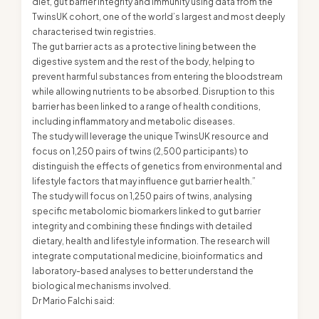
diet, gut barrier integrity and immunity using data from the
TwinsUK cohort, one of the world’s largest and most deeply
characterised twin registries.
The gut barrier acts as a protective lining between the
digestive system and the rest of the body, helping to
prevent harmful substances from entering the bloodstream
while allowing nutrients to be absorbed. Disruption to this
barrier has been linked to a range of health conditions,
including inflammatory and metabolic diseases.
The study will leverage the unique TwinsUK resource and
focus on 1,250 pairs of twins (2,500 participants) to
distinguish the effects of genetics from environmental and
lifestyle factors that may influence gut barrier health.”
The study will focus on 1,250 pairs of twins, analysing
specific metabolomic biomarkers linked to gut barrier
integrity and combining these findings with detailed
dietary, health and lifestyle information. The research will
integrate computational medicine, bioinformatics and
laboratory-based analyses to better understand the
biological mechanisms involved.
Dr Mario Falchi said: