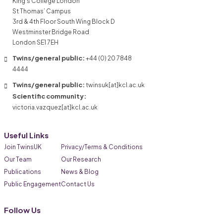
King’s College London
St Thomas’ Campus
3rd & 4th Floor South Wing Block D
Westminster Bridge Road
London SE1 7EH
Twins/general public:
+44 (0) 20 7848
4444
Twins/general public:
twinsuk[at]kcl.ac.uk
Scientific community:
victoria.vazquez[at]kcl.ac.uk
Useful Links
Join TwinsUK
Privacy/Terms & Conditions
Our Team
Our Research
Publications
News & Blog
Public Engagement
Contact Us
Follow Us