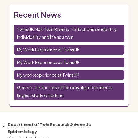
Recent News
TwinsUK Male Twin Stories: Reflections on identity,
individuality and life as a twin
My Work Experience at TwinsUK
My Work Experience at TwinsUK
My work experience at TwinsUK
Genetic risk factors of fibromyalgia identified in
largest study of its kind
Department of Twin Research & Genetic
Epidemiology