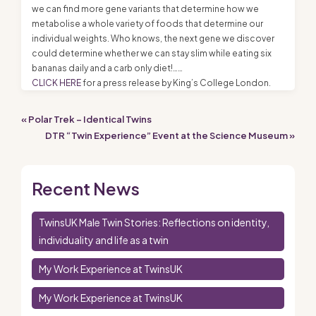
we can find more gene variants that determine how we
metabolise a whole variety of foods that determine our
individual weights. Who knows, the next gene we discover
could determine whether we can stay slim while eating six
bananas daily and a carb only diet!……
CLICK HERE
for a press release by King’s College London.
« Polar Trek – Identical Twins
DTR “Twin Experience” Event at the Science Museum »
Recent News
TwinsUK Male Twin Stories: Reflections on identity,
individuality and life as a twin
My Work Experience at TwinsUK
My Work Experience at TwinsUK