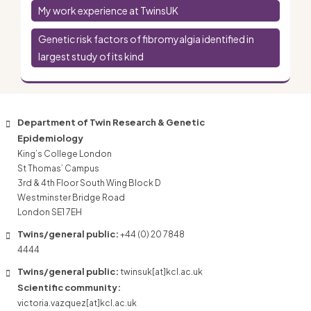
My work experience at TwinsUK
Genetic risk factors of fibromyalgia identified in
largest study of its kind
Department of Twin Research & Genetic
Epidemiology
King’s College London
St Thomas’ Campus
3rd & 4th Floor South Wing Block D
Westminster Bridge Road
London SE1 7EH
Twins/general public:
+44 (0) 20 7848
4444
Twins/general public:
twinsuk[at]kcl.ac.uk
Scientific community:
victoria.vazquez[at]kcl.ac.uk