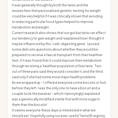
It was generally thought by both the twins and the
researchers that personalised genetic testing for weight
could be very helpful if it was clinically shown that avoiding
or reducing particular food types helped to improve
metabolism and weight.
Current research also shows that our gut bacteria can affect
our tendency to gain weight and I explained how I thought it
may be influenced by this ’carb-digesting gene’. I posed
some delicate questions about whether they would be
prepared to receive a faecal transplant from their healthier
twin, if it was found that it could improve their metabolism
through receiving a ‘healthier population of bacteria’. Two
out of three pairs said they would consider it, and the third
said only if she had some more major health problems.
As we wrapped up – I offered everyone some biscuits or fruit
before they left. I was the only one to have a biscuit and a
couple took the bananas – which I (annoyingly) explained
was a genetically modified sterile fruit with more sugar in
them than the biscuits!
It seems everyone these days is interested in what we
should eat. Hopefully using our ever-useful TwinsUK registry,