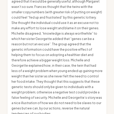
agreed that it would be generally useful, although Margaret
wasn’t so sure. Frances thought that the twins with the
smaller copy numbers (with greater risk of putting on weight)
could feel “fed up and frustrated” by this genetic lottery.
She thought the individual could use it as an excuse not to
make any effort to lose weight and blame it on their genes.
Michelle disagreed, “knowledge is always worthwhile” to
which her sister Georgette added that “genes can be a
reason but not an excuse”. The group agreed that the
genetic information could have the positive effect of
helping them to focus on adopting a healthier diet and
therefore achieve a bigger weight loss. Michelle and
Georgette explained how, in their case, the twin that had
less of a weight problem when young ended up gaining more
weight than her sister as she never felt the need to control
her food intake. They thought that this suggests that these
genetic tests should only be given to individuals with a
weight problem; otherwise a negative test could provide a
false feeling of security. Michelle and Georgette’s story was
a nice illustration of how we do not need to be slaves to our
genes but we can, by our actions, reverse the natural
tendencies of our bodies.