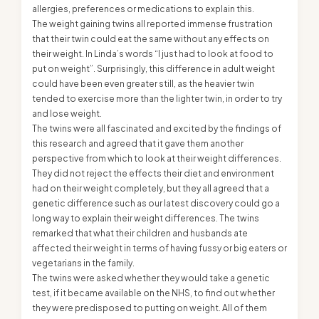
allergies, preferences or medications to explain this.
The weight gaining twins all reported immense frustration
that their twin could eat the same without any effects on
their weight. In Linda’s words “I just had to look at food to
put on weight”. Surprisingly, this difference in adult weight
could have been even greater still, as the heavier twin
tended to exercise more than the lighter twin, in order to try
and lose weight.
The twins were all fascinated and excited by the findings of
this research and agreed that it gave them another
perspective from which to look at their weight differences.
They did not reject the effects their diet and environment
had on their weight completely, but they all agreed that a
genetic difference such as our latest discovery could go a
long way to explain their weight differences. The twins
remarked that what their children and husbands ate
affected their weight in terms of having fussy or big eaters or
vegetarians in the family.
The twins were asked whether they would take a genetic
test, if it became available on the NHS, to find out whether
they were predisposed to putting on weight. All of them