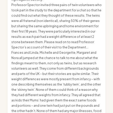
Professor Spector invited three pairs of twin volunteers who
took part in the study to the department for a chat so that he
could find out what they thought of these results. The twins
were all fraternal (non identical), sharing 50% of their genes
but sharing the same upbringing and home environment for
their first 18 years. They were particularly interested in our
results as each pair had a weight difference of at least 2
stone between them. Please read on to read Professor
Spector’s account of their visit to the Department….
Frances and Linda, Michelle and Georgette, Margaret and
Nora all jumped at the chance to talk to me about what the
findings meant to them, not only as twins, but as research
volunteers as well. They come from different backgrounds
and parts of the UK – but their stories are quite similar. Their
weight differences were mostly present from infancy – with
one describing themselves as the ’tubby twin’, and the other
the ‘skinny twin’. None of them could think of a reason why
they had different weights from infancy. They all agreed that
as kids their Mums’ had given them the exact same foods
and portions – and one twin had just put on the pounds and
the other hadn’t. None of them had any major illnesses, food