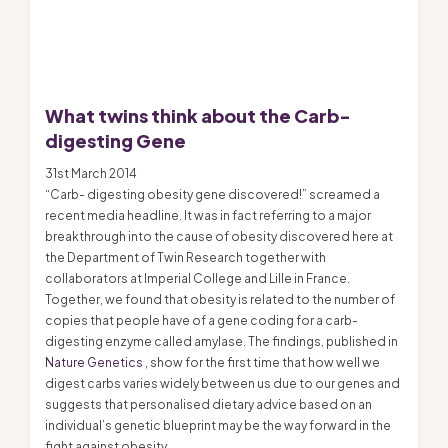
What twins think about the Carb-
digesting Gene
31st March 2014
“Carb- digesting obesity gene discovered!” screamed a
recent media headline. It was in fact referring to a major
breakthrough into the cause of obesity discovered here at
the Department of Twin Research together with
collaborators at Imperial College and Lille in France.
Together, we found that obesity is related to the number of
copies that people have of a gene coding for a carb-
digesting enzyme called amylase. The findings, published in
Nature Genetics
, show for the first time that how well we
digest carbs varies widely between us due to our genes and
suggests that personalised dietary advice based on an
individual’s genetic blueprint may be the way forward in the
fight against obesity.